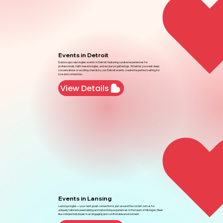
Events in Detroit
Explore upscale singles events in Detroit, featuring curated experiences for
professionals, faith-based singles, and exclusive gatherings. Whether you seek deep
conversations or exciting chemistry, our Detroit events create the perfect setting for
love and connection.
View Details
Events in Lansing
Lansing singles—your next great connection is just around the corner! Join us for
uniquely tailored speed dating and networking experiences in the heart of Michigan. Meet
like-minded individuals in an engaging and comfortable environment.