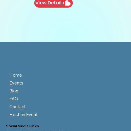
View Details
Home
Events
Blog
FAQ
Contact
Host an Event
Social Media Links