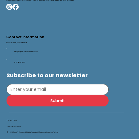
Follow us on Facebook, Instagram, LinkedIn, and TikTok for sneak peeks and launch updates.
Contact Information
For questions, contact us at
Info@cupidscornerevents.com
517-580-3490
Subscribe to our newsletter
Submit
Privacy Policy
Terms & Conditions
© 2025 Cupid’s Corner. All Rights Reserved. |
Design by Creative Partner