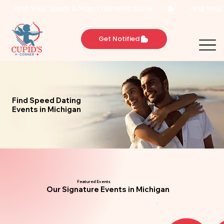
       Find Your Spark & Plan Your Next Date       
Get Notified
Find Speed Dating
Events in Michigan
Featured Events
Our Signature Events in Michigan