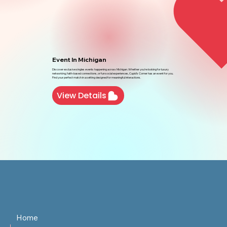
Event In Michigan
Discover exclusive singles events happening across Michigan. Whether you're looking for luxury
networking, faith-based connections, or fun social experiences, Cupid’s Corner has an event for you.
Find your perfect match in a setting designed for meaningful interactions.
View Details
Home