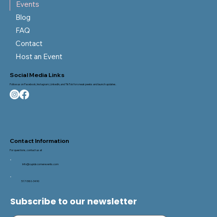
Events
Blog
FAQ
Contact
Host an Event
Social Media Links
Follow us on Facebook, Instagram, LinkedIn, and TikTok for sneak peeks and launch updates.
Contact Information
For questions, contact us at
Info@cupidscornerevents.com
517-580-3490
Subscribe to our newsletter