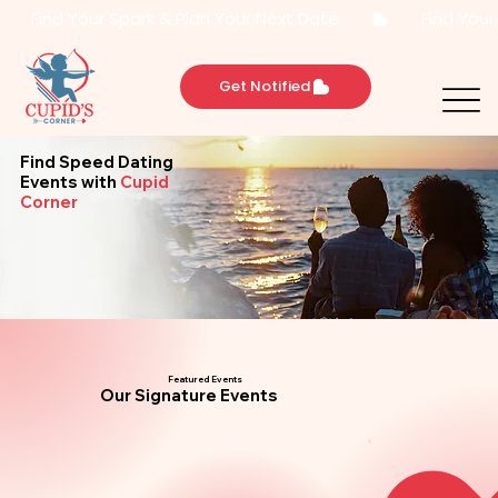
       Find Your Spark & Plan Your Next Date       
Get Notified
Find Speed Dating
Events
with
Cupid
Corner
Featured Events
Our Signature Events