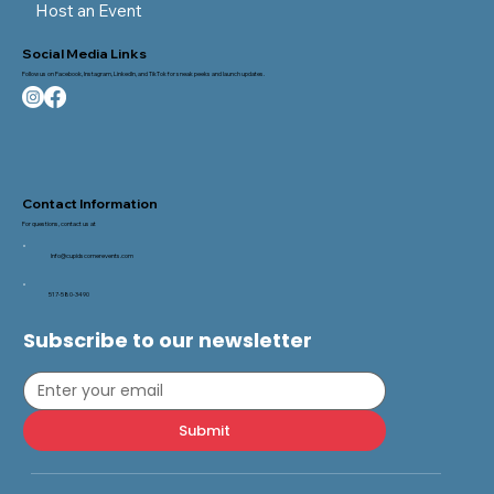
Host an Event
Social Media Links
Follow us on Facebook, Instagram, LinkedIn, and TikTok for sneak peeks and launch updates.
Contact Information
For questions, contact us at
Info@cupidscornerevents.com
517-580-3490
Subscribe to our newsletter
Submit