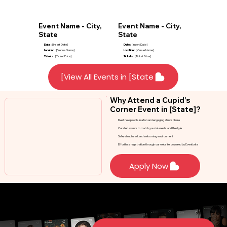
Event Name - City,
Event Name - City,
State
State
Date :
[Insert Date]
Date :
[Insert Date]
Location :
[Venue Name]
Location :
[Venue Name]
Tickets :
[Ticket Price]
Tickets :
[Ticket Price]
View All Events in [State]
Why Attend a Cupid’s
Corner Event in [State]?
Meet new people in a fun and engaging atmosphere
Curated events to match your interests and lifestyle
Safe, structured, and welcoming environment
Effortless registration through our website, powered by Eventbrite
Apply Now
Stay Updated on Events in [State]
Don’t see an event that fits your schedule? Sign up to receive notifications when new
events are added in [State].