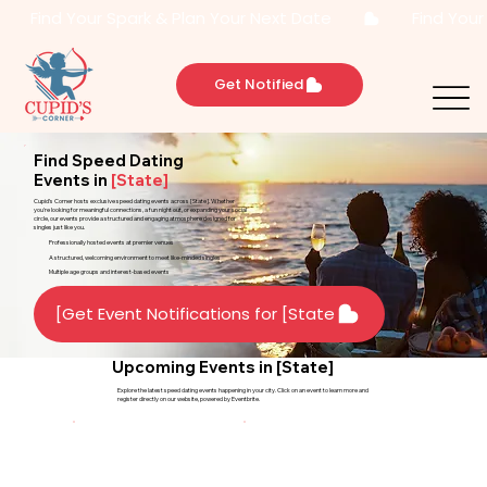
       Find Your Spark & Plan Your Next Date       
Get Notified
Find Speed Dating
Events in
[State]
Cupid’s Corner hosts exclusive speed dating events across [State]. Whether
you're looking for meaningful connections, a fun night out, or expanding your social
circle, our events provide a structured and engaging atmosphere designed for
singles just like you.
Professionally hosted events at premier venues
A structured, welcoming environment to meet like-minded singles
Multiple age groups and interest-based events
Get Event Notifications for [State]
Upcoming Events in [State]
Explore the latest speed dating events happening in your city. Click on an event to learn more and
register directly on our website, powered by Eventbrite.