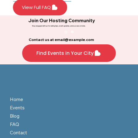
mingling. Every
Most events
View Full FAQ
participant gets the
recommend business
opportunity to meet
casual attire or themed
Join Our Hosting Community
multiple singles
outfits for special
Stay engaged with us for dating tips, event updates, and success stories.
throughout the night.
events. Check the
specific event details for
Contact us at
email@example.com
dress code guidelines.
Find Events in Your City
Home
Events
Blog
FAQ
Contact