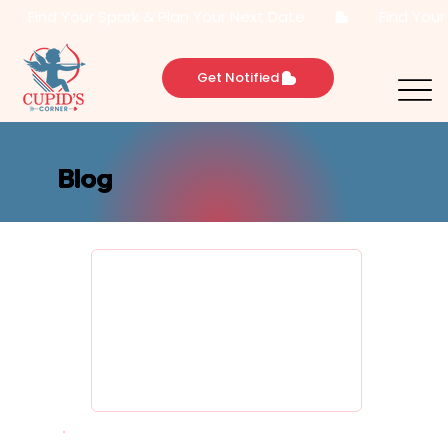
       Find Your Spark & Plan Your Next Date       
Get Notified
Blog