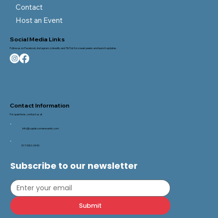
Blog
FAQ
Contact
Host an Event
Social Media Links
Follow us on Facebook, Instagram, LinkedIn, and TikTok for sneak peeks and launch updates.
Contact Information
For questions, contact us at
Info@cupidscornerevents.com
517-580-3490
Subscribe to our newsletter