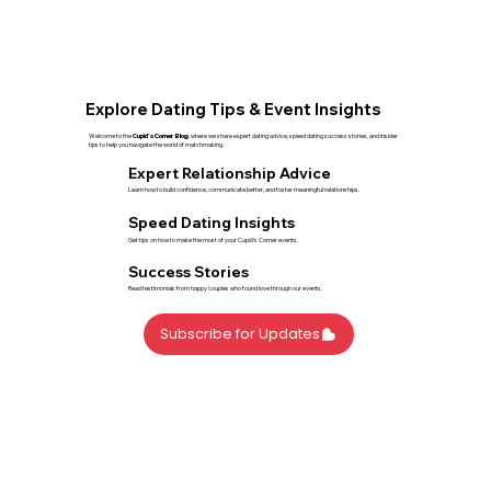
Explore Dating Tips & Event Insights
Welcome to the
Cupid’s Corner Blog
, where we share expert dating advice, speed dating success stories, and insider
tips to help you navigate the world of matchmaking.
Expert Relationship Advice
Learn how to build confidence, communicate better, and foster meaningful relationships.
Speed Dating Insights
Get tips on how to make the most of your Cupid’s Corner events.
Success Stories
Read testimonials from happy couples who found love through our events.
Subscribe for Updates