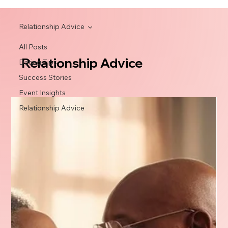
Relationship Advice
All Posts
Relationship Advice
Dating Tips
Success Stories
Event Insights
Relationship Advice