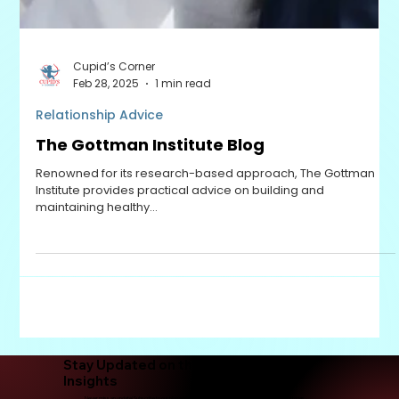
Cupid’s Corner
Feb 28, 2025
1 min read
Relationship Advice
The Gottman Institute Blog
Renowned for its research-based approach, The Gottman
Institute provides practical advice on building and
maintaining healthy...