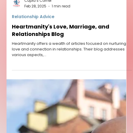
Cupid’s Corner
Feb 28, 2025
1 min read
Relationship Advice
Heartmanity's Love, Marriage, and
Relationships Blog
Heartmanity offers a wealth of articles focused on nurturing
love and connection in relationships. Their blog addresses
various aspects,...