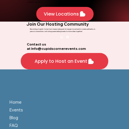
Stay Updated on the Latest Dating
Insights
Never miss an update! Subscribe to our blog and receive dating tips, event insights, and success stories
straight to your inbox.
View Locations
Join Our Hosting Community
Becoming a Cupid’s Corner host means being part of a larger movement to create authentic, in-
person connections. Let’s bring speed dating events to more cities together!
Contact us
at
Info@cupidscornerevents.com
Apply to Host an Event
Home
Events